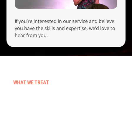
If you’re interested in our service and believe
you have the skills and expertise, we’d love to
hear from you.
WHAT WE TREAT
Stroke & neuro conditions
Pre & post surgery
Those living with cancer
Falls & balance
Neck, back & sporting injuries