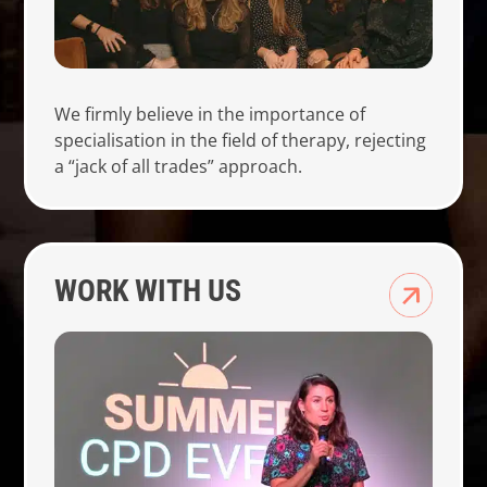
We firmly believe in the importance of
specialisation in the field of therapy, rejecting
a “jack of all trades” approach.
WORK WITH US