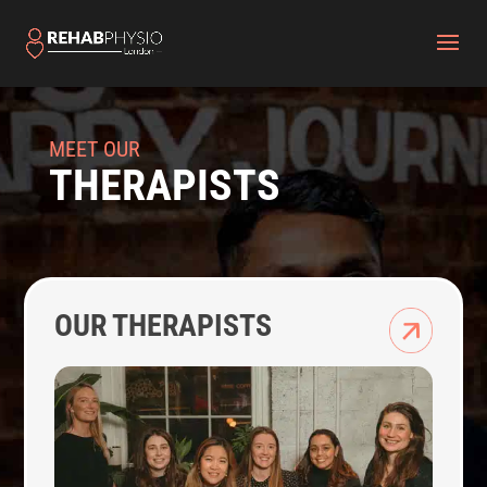
MEET OUR
THERAPISTS
OUR THERAPISTS