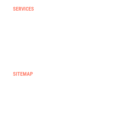
SERVICES
Home visits
Gyms & clinics
Hydrotherapy
Supported discharge
FES & Orthotics
Equipment hire & prescription
SITEMAP
Home
We treat
About us
Services
Rehab programmes
Case management