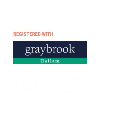
Therapists
Enquire now
Privacy policy
REGISTERED WITH