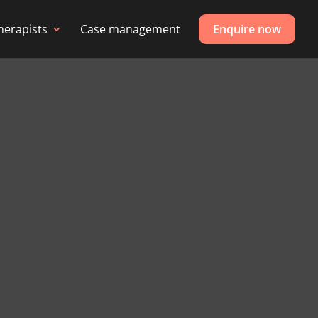
herapists
Case management
Enquire now