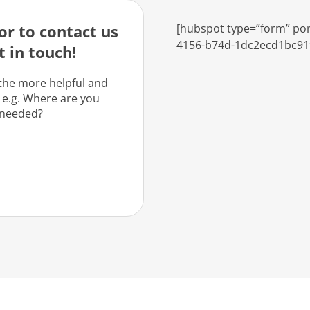
r to contact us
[hubspot type=”form” por
4156-b74d-1dc2ecd1bc91
t in touch!
the more helpful and
 e.g. Where are you
 needed?