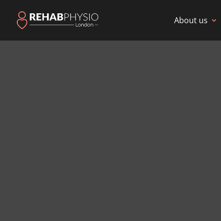
About us