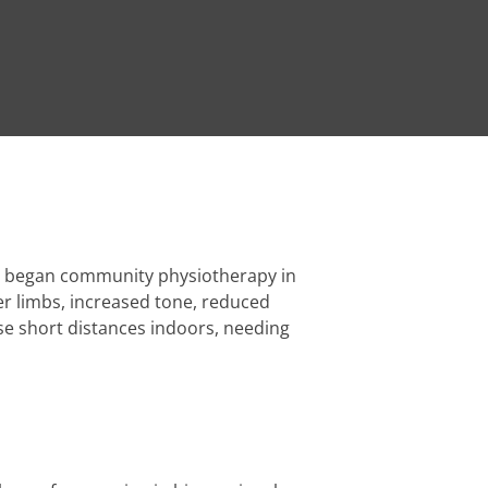
he began community physiotherapy in
er limbs, increased tone, reduced
ise short distances indoors, needing