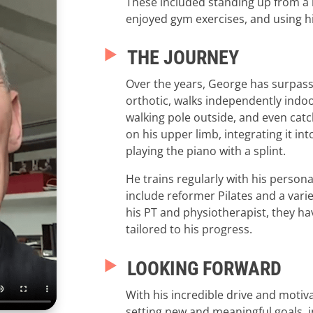
These included standing up from a l
enjoyed gym exercises, and using hi
THE JOURNEY
Over the years, George has surpass
orthotic, walks independently indoor
walking pole outside, and even catc
on his upper limb, integrating it int
playing the piano with a splint.
He trains regularly with his personal
include reformer Pilates and a vari
his PT and physiotherapist, they h
tailored to his progress.
LOOKING FORWARD
With his incredible drive and motiv
setting new and meaningful goals, i