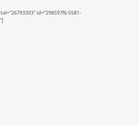
tal=”26793303″ id=”298597f6-5581-
″]