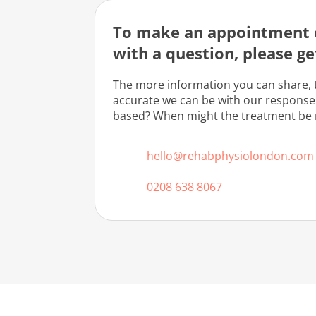
To make an appointment o
with a question, please ge
The more information you can share, 
accurate we can be with our response
based? When might the treatment be
hello@rehabphysiolondon.com
0208 638 8067