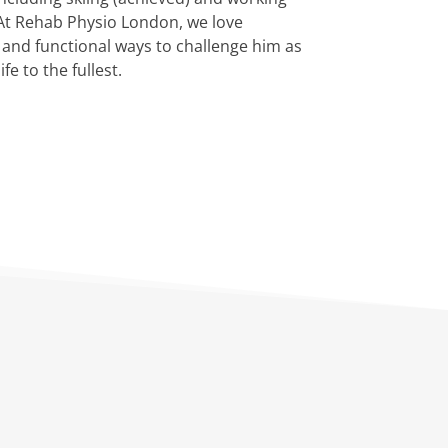
 At Rehab Physio London, we love
 and functional ways to challenge him as
e to the fullest.