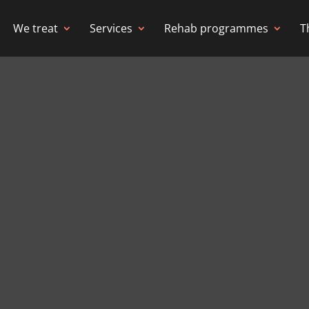
We treat
Services
Rehab programmes
T