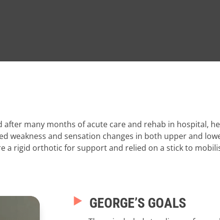
d after many months of acute care and rehab in hospital, 
-sided weakness and sensation changes in both upper and low
 a rigid orthotic for support and relied on a stick to mobil
GEORGE’S GOALS