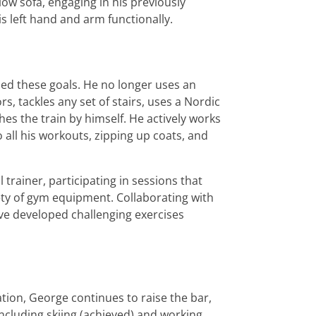
ow sofa, engaging in his previously
s left hand and arm functionally.
ed these goals. He no longer uses an
s, tackles any set of stairs, uses a Nordic
hes the train by himself. He actively works
o all his workouts, zipping up coats, and
 trainer, participating in sessions that
ety of gym equipment. Collaborating with
ave developed challenging exercises
ation, George continues to raise the bar,
ncluding skiing (achieved) and working