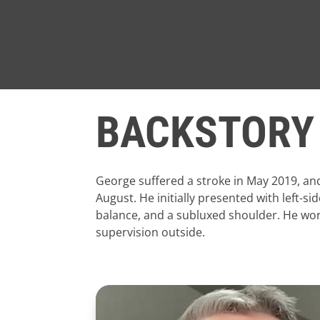
BACKSTORY
George suffered a stroke in May 2019, an
August. He initially presented with left
balance, and a subluxed shoulder. He wore
supervision outside.