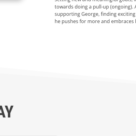
towards doing a pull-up (ongoing).
supporting George, finding exciting
he pushes for more and embraces lif
AY