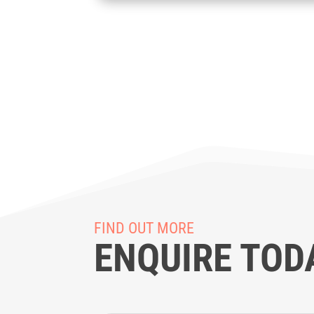
FIND OUT MORE
ENQUIRE TOD