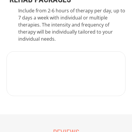
Include from 2-6 hours of therapy per day, up to
7 days a week with individual or multiple
therapies. The intensity and frequency of
therapy will be individually tailored to your
individual needs.