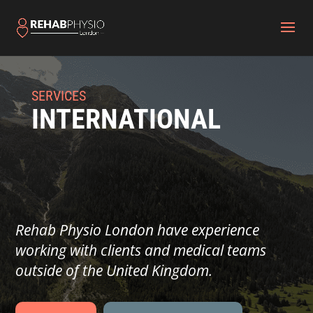
SERVICES
INTERNATIONAL
Rehab Physio London have experience
working with clients and medical teams
outside of the United Kingdom.