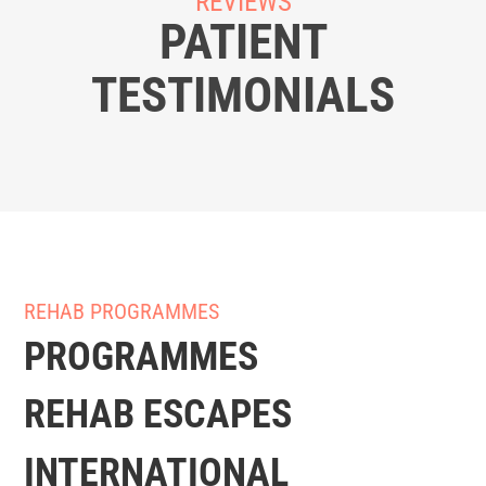
REVIEWS
PATIENT
TESTIMONIALS
REHAB PROGRAMMES
PROGRAMMES
REHAB ESCAPES
INTERNATIONAL