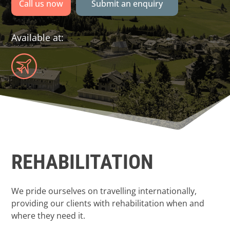
Call us now
Submit an enquiry
Available at:
REHABILITATION
We pride ourselves on travelling internationally,
providing our clients with rehabilitation when and
where they need it.