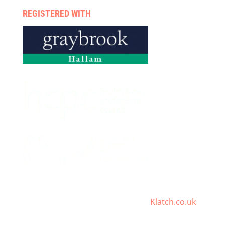
REGISTERED WITH
Digital Healthcare Marketing By
Klatch.co.uk