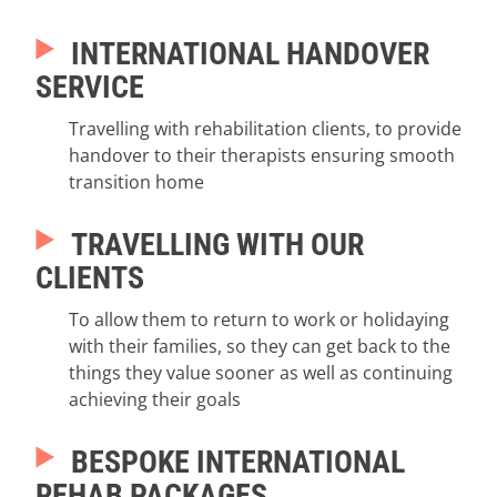
INTERNATIONAL HANDOVER
SERVICE
Travelling with rehabilitation clients, to provide
handover to their therapists ensuring smooth
transition home
TRAVELLING WITH OUR
CLIENTS
To allow them to return to work or holidaying
with their families, so they can get back to the
things they value sooner as well as continuing
achieving their goals
BESPOKE INTERNATIONAL
REHAB PACKAGES