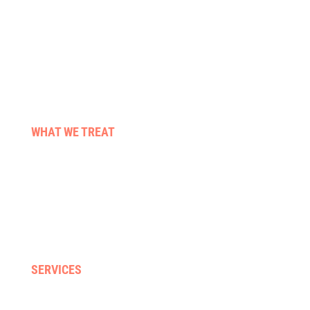
WHAT WE TREAT
Stroke & neuro conditions
Pre & post surgery
Those living with cancer
Falls & balance
Neck, back & sporting injuries
SERVICES
Home visits