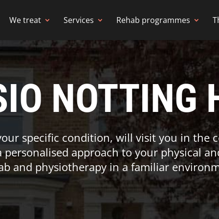
We treat
Services
Rehab programmes
T
IO NOTTING 
your specific condition, will visit you in the
a personalised approach to your physical an
ab and physiotherapy in a familiar environm