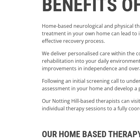
BENEFITS O
Home-based neurological and physical ther
treatment in your own home can lead to i
effective recovery process.
We deliver personalised care within the 
rehabilitation into your daily environmen
improvements in independence and overall 
Following an initial screening call to und
assessment in your home and develop a pe
Our Notting Hill-based therapists can visi
individual therapy sessions to a fully coo
OUR HOME BASED THERAP