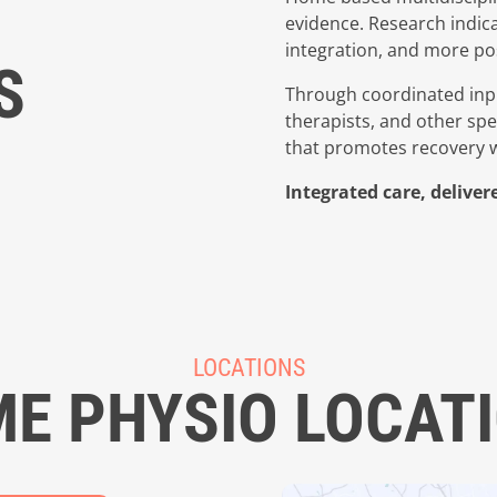
evidence. Research indica
integration, and more pos
S
Through coordinated inpu
therapists, and other sp
that promotes recovery wh
Integrated care, delive
LOCATIONS
E PHYSIO LOCAT