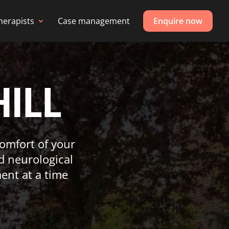
herapists
Case management
Enquire now
HILL
 comfort of your
d neurological
ent at a time