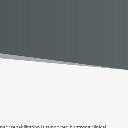
ary rehabilitation is supported by strong clinical