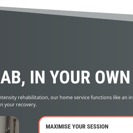
HAB, IN YOUR OW
ensity rehabilitation, our home service functions like an in
on your recovery.
MAXIMISE YOUR SESSION