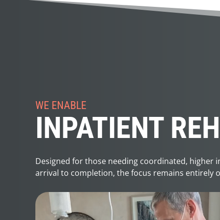
WE ENABLE
INPATIENT RE
Designed for those needing coordinated, higher int
arrival to completion, the focus remains entirely 