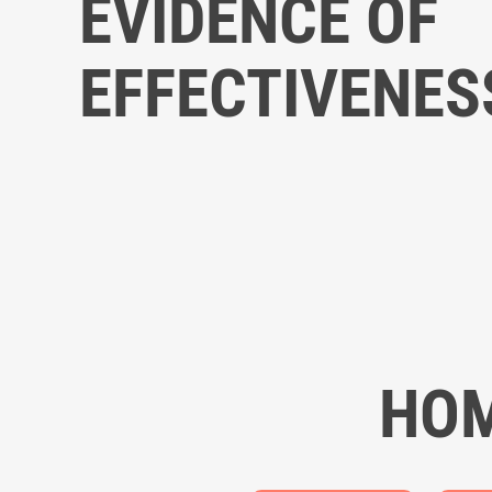
EVIDENCE OF
EFFECTIVENES
HOM