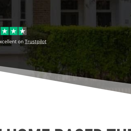
Excellent on
Trustpilot