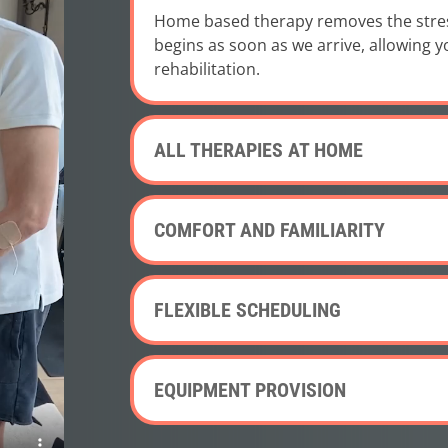
Home based therapy removes the stress 
begins as soon as we arrive, allowing 
rehabilitation.
ALL THERAPIES AT HOME
COMFORT AND FAMILIARITY
FLEXIBLE SCHEDULING
EQUIPMENT PROVISION