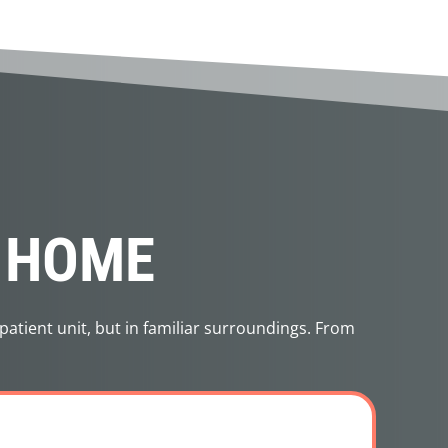
N HOME
patient unit, but in familiar surroundings. From