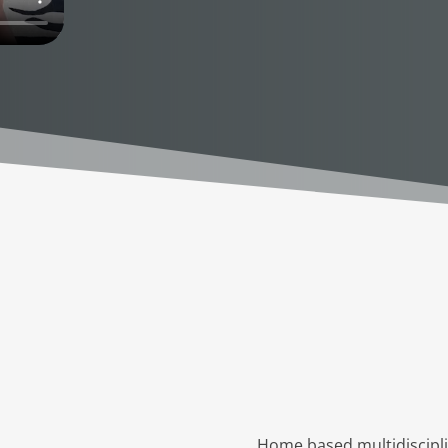
Home based multidisciplin