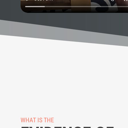
WHAT IS THE