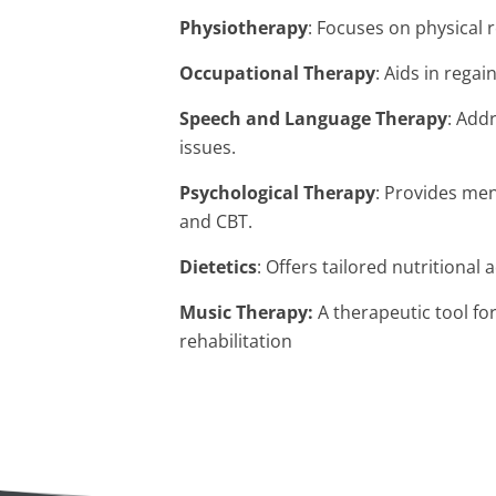
Physiotherapy
: Focuses on physical r
Occupational Therapy
: Aids in regai
Speech and Language Therapy
: Add
issues.
Psychological Therapy
: Provides me
and CBT.
Dietetics
: Offers tailored nutritional 
Music Therapy:
A
therapeutic tool for
rehabilitation