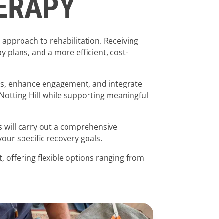
HERAPY
 approach to rehabilitation. Receiving
plans, and a more efficient, cost-
ess, enhance engagement, and integrate
 Notting Hill while supporting meaningful
ts will carry out a comprehensive
ur specific recovery goals.
, offering flexible options ranging from