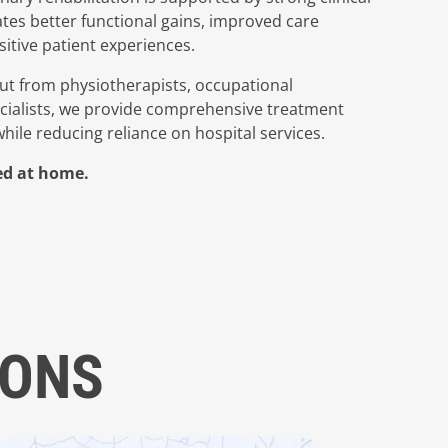
tes better functional gains, improved care
itive patient experiences.
t from physiotherapists, occupational
ecialists, we provide comprehensive treatment
ile reducing reliance on hospital services.
red at home.
IONS