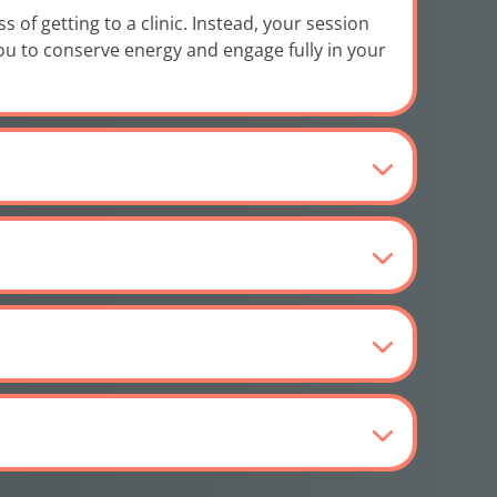
of getting to a clinic. Instead, your session
you to conserve energy and engage fully in your