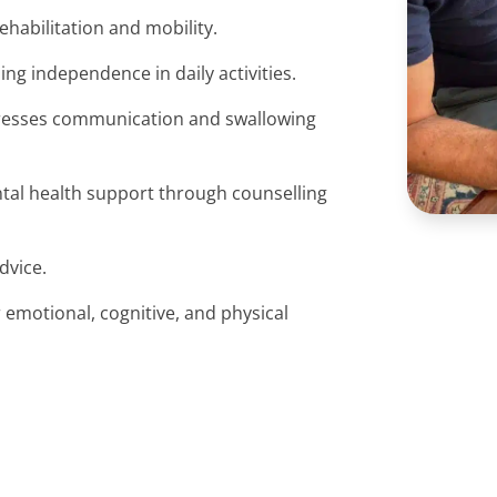
ehabilitation and mobility.
ning independence in daily activities.
resses communication and swallowing
ntal health support through counselling
advice.
 emotional, cognitive, and physical