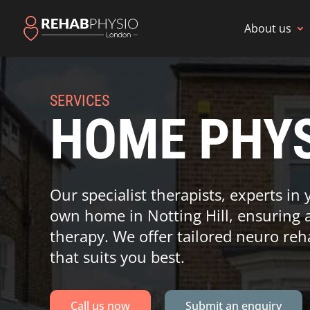
About us
SERVICES
HOME PHYS
Our specialist therapists, experts in 
own home in Notting Hill, ensuring 
therapy. We offer tailored neuro reh
that suits you best.
Call us now
Submit an enquiry