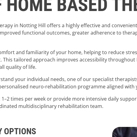
F HOME BASED T
apy in Notting Hill offers a highly effective and convenient
mproved functional outcomes, greater adherence to therapy 
comfort and familiarity of your home, helping to reduce str
t. This tailored approach improves accessibility throughout
quality of life.
erstand your individual needs, one of our specialist therapis
rsonalised neuro-rehabilitation programme aligned with yo
t 1–2 times per week or provide more intensive daily support
rdinated multidisciplinary rehabilitation team.
Y OPTIONS