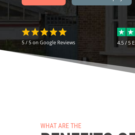
5 / 5 on Google Reviews
4.5 / 5 
WHAT ARE THE