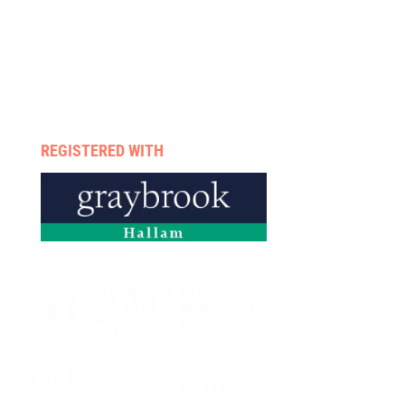
Rehab programmes
Case management
Therapists
Enquire now
Privacy policy
REGISTERED WITH