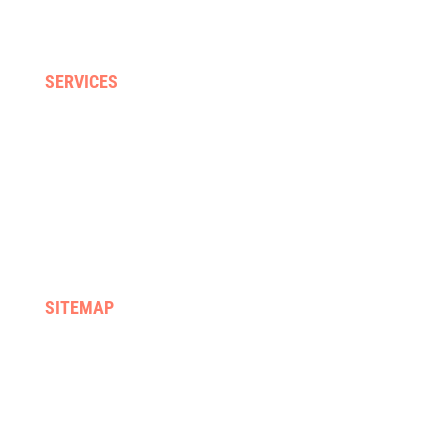
Falls & balance
Neck, back & sporting injuries
SERVICES
Home visits
Gyms & clinics
Hydrotherapy
Supported discharge
FES & Orthotics
Equipment hire & prescription
SITEMAP
Home
We treat
About us
Services