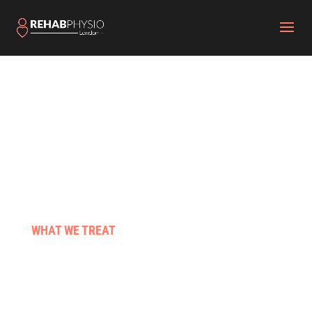
WHAT WE TREAT
Stroke & neuro conditions
Pre & post surgery
Those living with cancer