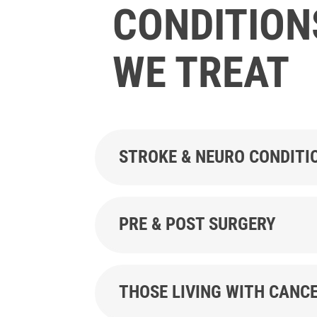
CONDITION
WE TREAT
STROKE & NEURO CONDITI
PRE & POST SURGERY
THOSE LIVING WITH CANC