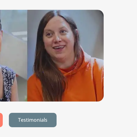
Testimonials