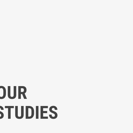
OUR
STUDIES