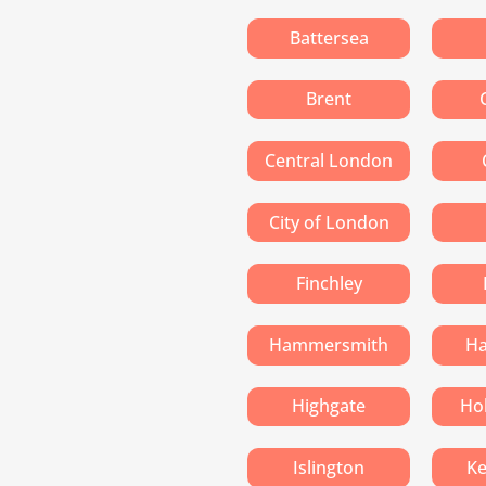
Battersea
Brent
Central London
City of London
Finchley
Hammersmith
H
Highgate
Ho
Islington
Ke