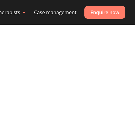
herapists
Case management
Enquire now
 PHYSICAL
me, gym or pool.