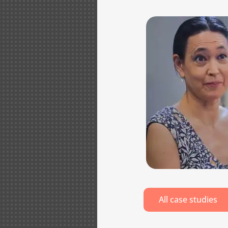
All case studies