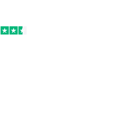
Excellent on
Trustpilot