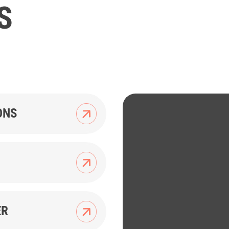
S
ONS
ER