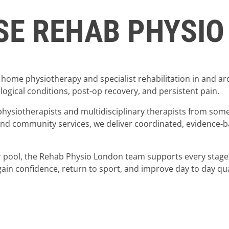
E REHAB PHYSIO
home physiotherapy and specialist rehabilitation in and a
ogical conditions, post-op recovery, and persistent pain.
physiotherapists and multidisciplinary therapists from some
 and community services, we deliver coordinated, evidence-
or pool, the Rehab Physio London team supports every stage
ain confidence, return to sport, and improve day to day quali