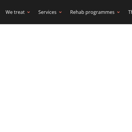
We treat
Services
Rehab programmes
T
IOTHERAPY &
 WANDSWORTH
iplinary rehabilitation delivered to your ho