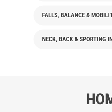
FALLS, BALANCE & MOBILI
NECK, BACK & SPORTING I
HOM