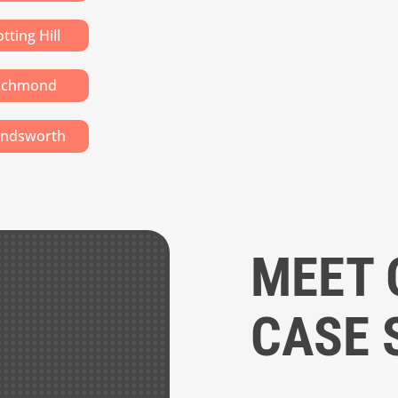
tting Hill
ichmond
ndsworth
MEET 
CASE 