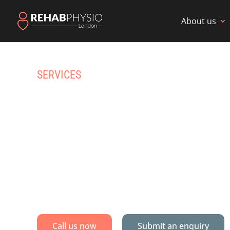
About us
SERVICES
HOME PHYS
REHAB IN
Specialist physiotherapy & multidisc
Call us now
Submit an enquiry