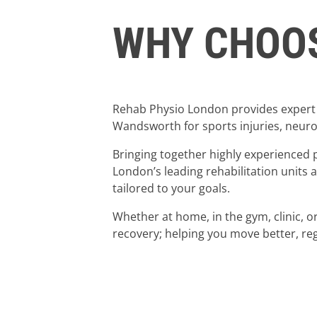
WHY CHOOS
Rehab Physio London provides expert 
Wandsworth for sports injuries, neurol
Bringing together highly experienced 
London’s leading rehabilitation units
tailored to your goals.
Whether at home, in the gym, clinic, 
recovery; helping you move better, reg