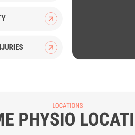
TY
NJURIES
LOCATIONS
E PHYSIO LOCAT