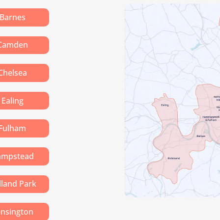
Barnes
Camden
Chelsea
Ealing
Fulham
ampstead
lland Park
nsington