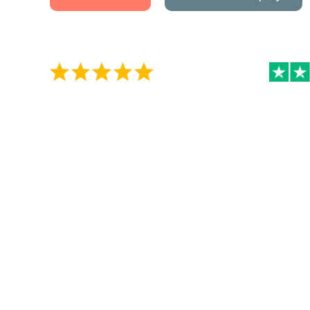
5 / 5 on Google Reviews
4.5 / 5 