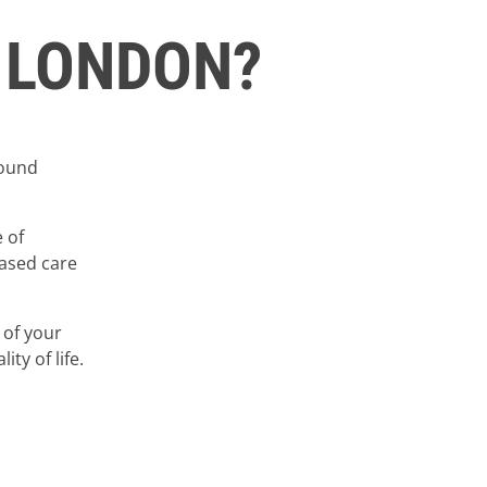
 LONDON?
round
 of
based care
 of your
ty of life.