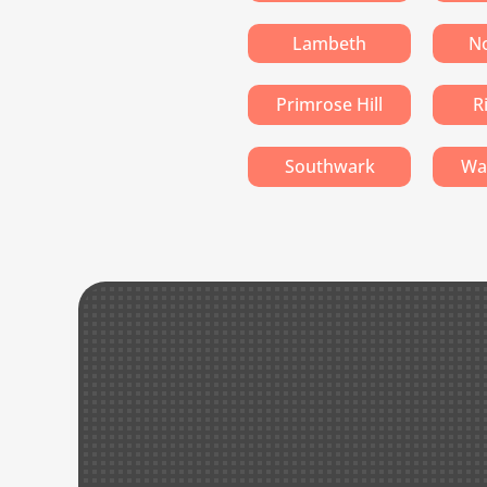
Lambeth
No
Primrose Hill
R
Southwark
Wa