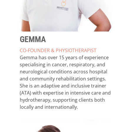
GEMMA
CO-FOUNDER & PHYSIOTHERAPIST
Gemma has over 15 years of experience
specialising in cancer, respiratory, and
neurological conditions across hospital
and community rehabilitation settings.
She is an adaptive and inclusive trainer
(ATA) with expertise in intensive care and
hydrotherapy, supporting clients both
locally and internationally.