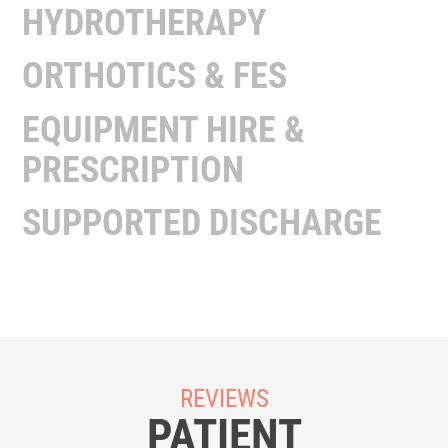
HYDROTHERAPY
ORTHOTICS & FES
EQUIPMENT HIRE &
PRESCRIPTION
SUPPORTED DISCHARGE
REVIEWS
PATIENT