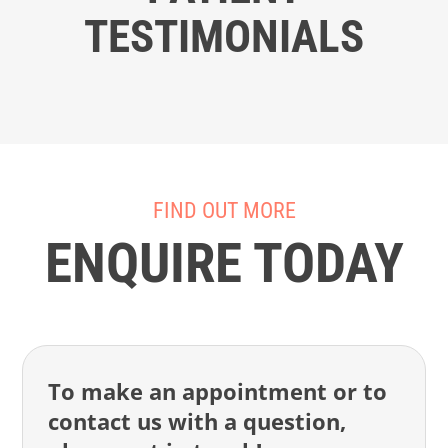
TESTIMONIALS
FIND OUT MORE
ENQUIRE TODAY
To make an appointment or to
contact us with a question,