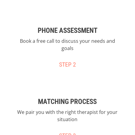
PHONE ASSESSMENT
Book a free call to discuss your needs and
goals
STEP 2
MATCHING PROCESS
We pair you with the right therapist for your
situation