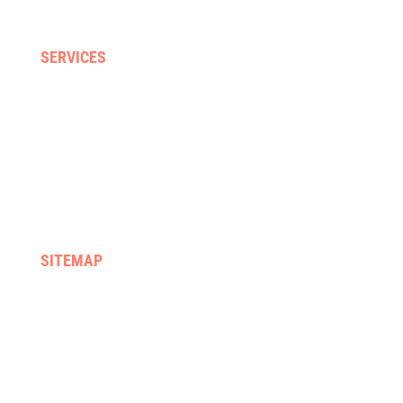
Neck, back & sporting injuries
SERVICES
Home visits
Gyms & clinics
Hydrotherapy
Supported discharge
FES & Orthotics
Equipment hire & prescription
SITEMAP
Home
We treat
About us
Services
Rehab programmes