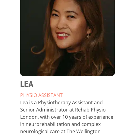
LEA
PHYSIO ASSISTANT
Lea is a Physiotherapy Assistant and
Senior Administrator at Rehab Physio
London, with over 10 years of experience
in neurorehabilitation and complex
neurological care at The Wellington