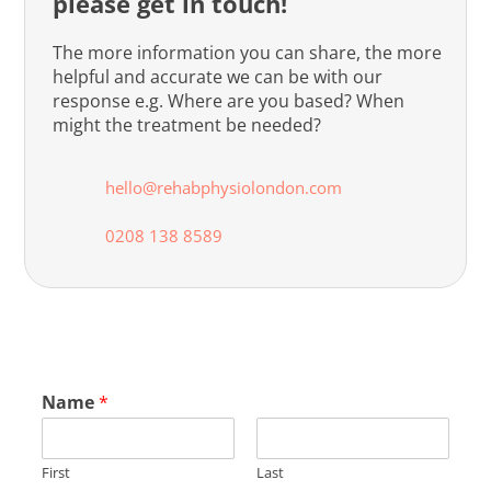
please get in touch!
The more information you can share, the more
helpful and accurate we can be with our
response e.g. Where are you based? When
might the treatment be needed?
hello@rehabphysiolondon.com
0208 138 8589
Name
*
First
Last