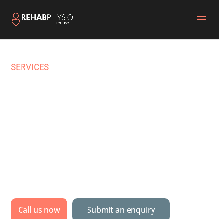
SERVICES
HOME PHYSIOTHERAPY
& PHYSICAL REHAB IN
HIGHGATE
Specialist physiotherapy & multidisciplinary
rehabilitation delivered to your home, gym or
pool.
Call us now
Submit an enquiry