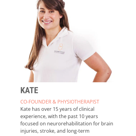
KATE
CO-FOUNDER & PHYSIOTHERAPIST
Kate has over 15 years of clinical
experience, with the past 10 years
focused on neurorehabilitation for brain
injuries, stroke, and long-term