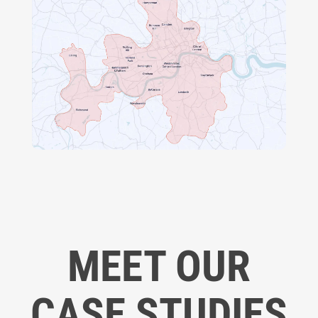
MEET OUR
CASE STUDIES