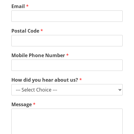
Email
*
M
Postal Code
*
e
s
s
a
Mobile Phone Number
*
g
e
N
a
How did you hear about us?
*
m
e
C
o
Message
*
d
e