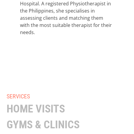
Hospital. A registered Physiotherapist in
the Philippines, she specialises in
assessing clients and matching them
with the most suitable therapist for their
needs.
SERVICES
HOME VISITS
GYMS & CLINICS