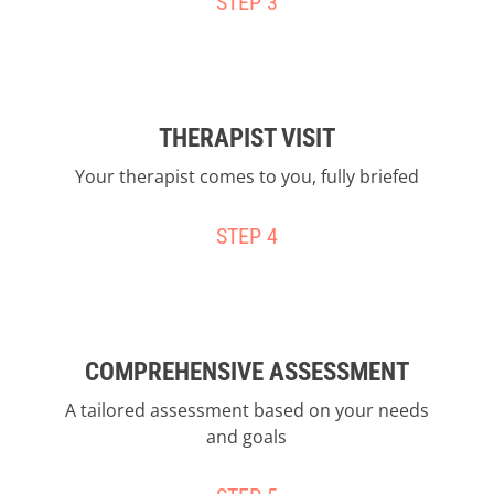
STEP 3
THERAPIST VISIT
Your therapist comes to you, fully briefed
STEP 4
COMPREHENSIVE ASSESSMENT
A tailored assessment based on your needs
and goals