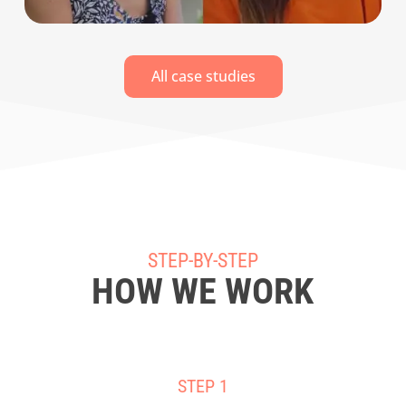
All case studies
STEP-BY-STEP
HOW WE WORK
STEP 1