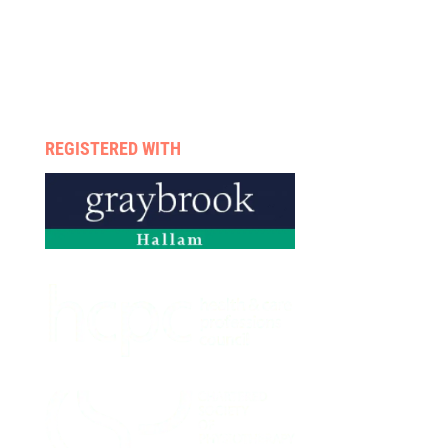
Case management
Therapists
Enquire now
Privacy policy
REGISTERED WITH