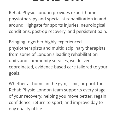
Rehab Physio London provides expert home
physiotherapy and specialist rehabilitation in and
around Highgate for sports injuries, neurological
conditions, post-op recovery, and persistent pain.
Bringing together highly experienced
physiotherapists and multidisciplinary therapists
from some of London’s leading rehabilitation
units and community services, we deliver
coordinated, evidence-based care tailored to your
goals.
Whether at home, in the gym, clinic, or pool, the
Rehab Physio London team supports every stage
of your recovery; helping you move better, regain
confidence, return to sport, and improve day to
day quality of life.