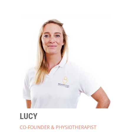
LUCY
CO-FOUNDER & PHYSIOTHERAPIST