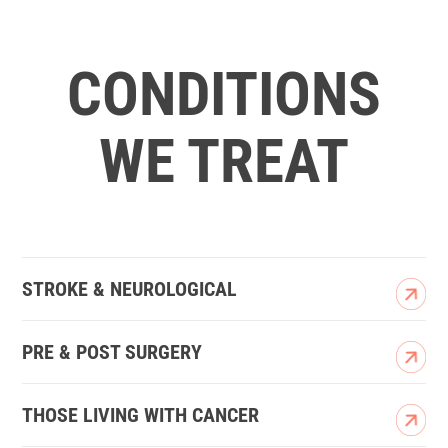
CONDITIONS
WE TREAT
STROKE & NEUROLOGICAL
PRE & POST SURGERY
THOSE LIVING WITH CANCER