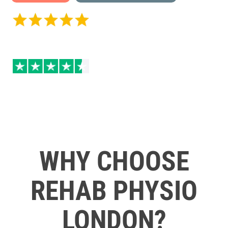
5 / 5 on Google Reviews
4.5 / 5 Excellent on
Trustpilot
WHY CHOOSE
REHAB PHYSIO
LONDON?