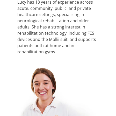
Lucy has 18 years of experience across
acute, community, public, and private
healthcare settings, specialising in
neurological rehabilitation and older
adults. She has a strong interest in
rehabilitation technology, including FES
devices and the Mollii suit, and supports
patients both at home and in
rehabilitation gyms.