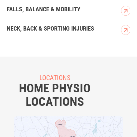
FALLS, BALANCE & MOBILITY
NECK, BACK & SPORTING INJURIES
LOCATIONS
HOME PHYSIO
LOCATIONS