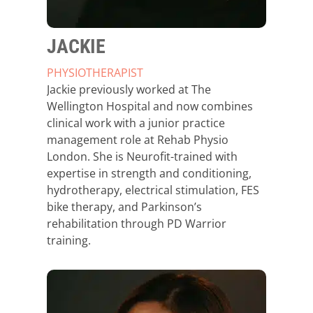
JACKIE
PHYSIOTHERAPIST
Jackie previously worked at The
Wellington Hospital and now combines
clinical work with a junior practice
management role at Rehab Physio
London. She is Neurofit-trained with
expertise in strength and conditioning,
hydrotherapy, electrical stimulation, FES
bike therapy, and Parkinson’s
rehabilitation through PD Warrior
training.