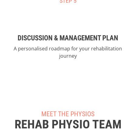
STEP 5
DISCUSSION & MANAGEMENT PLAN
A personalised roadmap for your rehabilitation
journey
MEET THE PHYSIOS
REHAB PHYSIO TEAM