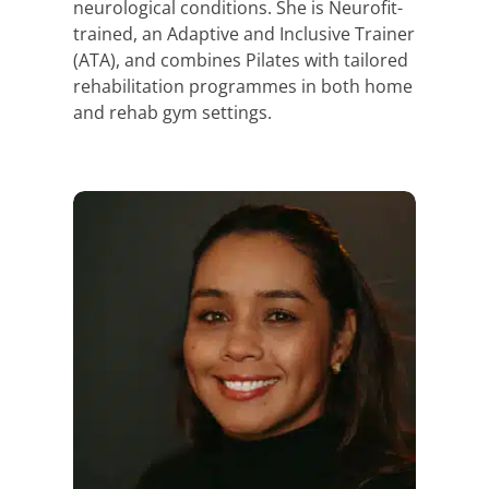
neurological conditions. She is Neurofit-
trained, an Adaptive and Inclusive Trainer
(ATA), and combines Pilates with tailored
rehabilitation programmes in both home
and rehab gym settings.