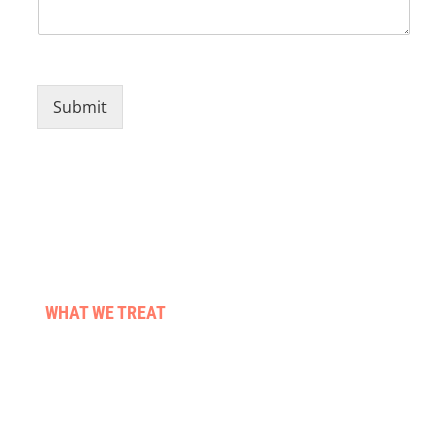
Submit
WHAT WE TREAT
Stroke & neuro conditions
Pre & post surgery
Those living with cancer
Falls & balance