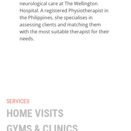
neurological care at The Wellington
Hospital. A registered Physiotherapist in
the Philippines, she specialises in
assessing clients and matching them
with the most suitable therapist for their
needs.
SERVICES
HOME VISITS
GYMS & CLINICS