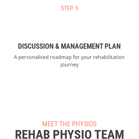
STEP 5
DISCUSSION & MANAGEMENT PLAN
A personalised roadmap for your rehabilitation
journey
MEET THE PHYSIOS
REHAB PHYSIO TEAM