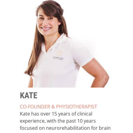
KATE
CO-FOUNDER & PHYSIOTHERAPIST
Kate has over 15 years of clinical
experience, with the past 10 years
focused on neurorehabilitation for brain