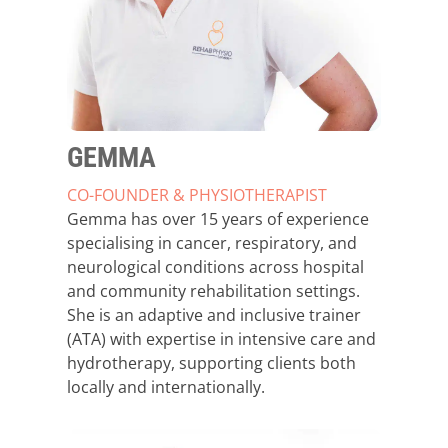
GEMMA
CO-FOUNDER & PHYSIOTHERAPIST
Gemma has over 15 years of experience
specialising in cancer, respiratory, and
neurological conditions across hospital
and community rehabilitation settings.
She is an adaptive and inclusive trainer
(ATA) with expertise in intensive care and
hydrotherapy, supporting clients both
locally and internationally.