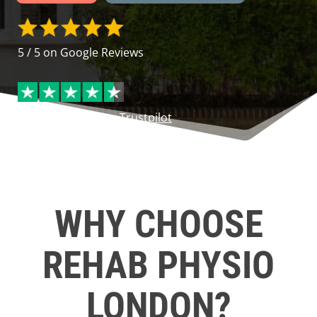
5 / 5 on Google Reviews
4.5 / 5 Excellent on
Trustpilot
WHY CHOOSE
REHAB PHYSIO
LONDON?