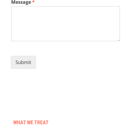
Message
*
Submit
WHAT WE TREAT