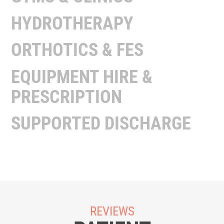
HYDROTHERAPY
ORTHOTICS & FES
EQUIPMENT HIRE &
PRESCRIPTION
SUPPORTED DISCHARGE
REVIEWS