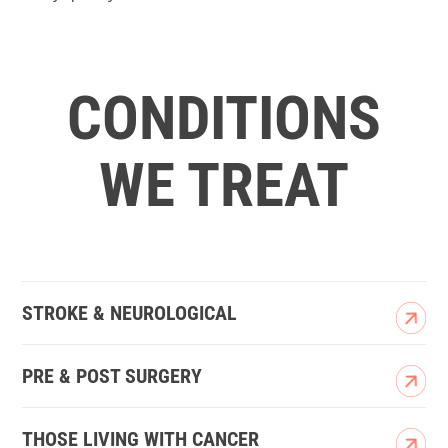
CONDITIONS
WE TREAT
STROKE & NEUROLOGICAL
PRE & POST SURGERY
THOSE LIVING WITH CANCER