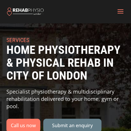
SERVICES
HOME PHYSIOTHERAPY
& PHYSICAL REHAB IN
CITY OF LONDON
Specialist physiotherapy & multidisciplinary
rehabilitation delivered to your home, gym or
pool.
Call us now
Submit an enquiry