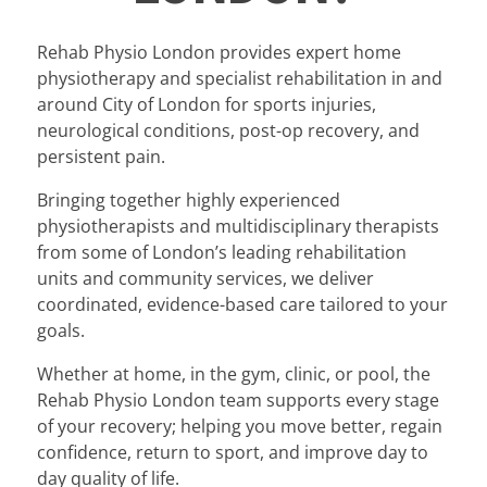
Rehab Physio London provides expert home
physiotherapy and specialist rehabilitation in and
around City of London for sports injuries,
neurological conditions, post-op recovery, and
persistent pain.
Bringing together highly experienced
physiotherapists and multidisciplinary therapists
from some of London’s leading rehabilitation
units and community services, we deliver
coordinated, evidence-based care tailored to your
goals.
Whether at home, in the gym, clinic, or pool, the
Rehab Physio London team supports every stage
of your recovery; helping you move better, regain
confidence, return to sport, and improve day to
day quality of life.