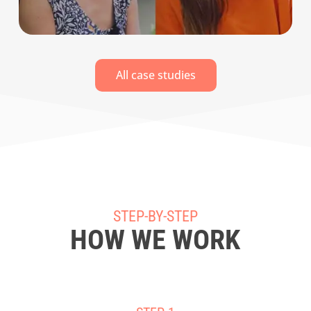
All case studies
STEP-BY-STEP
HOW WE WORK