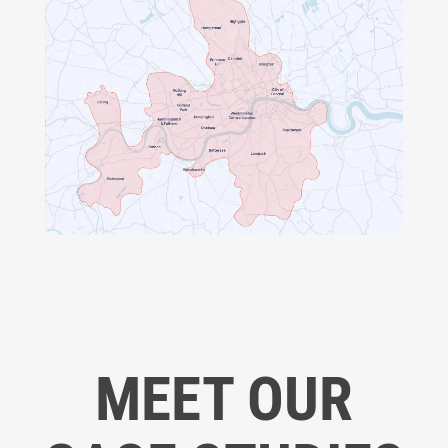
MEET OUR