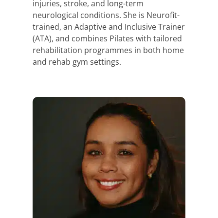
injuries, stroke, and long-term
neurological conditions. She is Neurofit-
trained, an Adaptive and Inclusive Trainer
(ATA), and combines Pilates with tailored
rehabilitation programmes in both home
and rehab gym settings.