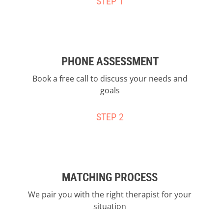
STEP 1
PHONE ASSESSMENT
Book a free call to discuss your needs and
goals
STEP 2
MATCHING PROCESS
We pair you with the right therapist for your
situation