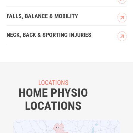
FALLS, BALANCE & MOBILITY
NECK, BACK & SPORTING INJURIES
LOCATIONS
HOME PHYSIO
LOCATIONS