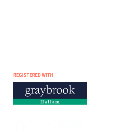
We treat
About us
Services
Rehab programmes
Case management
Therapists
Enquire now
Privacy policy
REGISTERED WITH