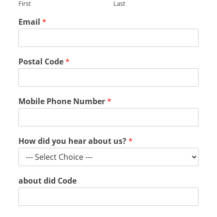
First
Last
Email
*
Postal Code
*
Mobile Phone Number
*
How did you hear about us?
*
about did Code