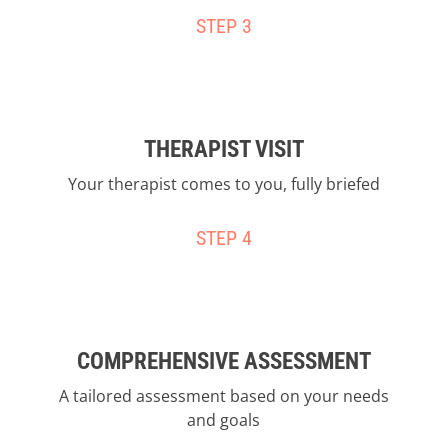
STEP 3
THERAPIST VISIT
Your therapist comes to you, fully briefed
STEP 4
COMPREHENSIVE ASSESSMENT
A tailored assessment based on your needs
and goals