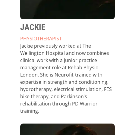
JACKIE
PHYSIOTHERAPIST
Jackie previously worked at The
Wellington Hospital and now combines
clinical work with a junior practice
management role at Rehab Physio
London. She is Neurofit-trained with
expertise in strength and conditioning,
hydrotherapy, electrical stimulation, FES
bike therapy, and Parkinson’s
rehabilitation through PD Warrior
training.