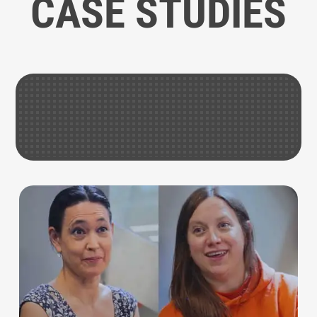
CASE STUDIES