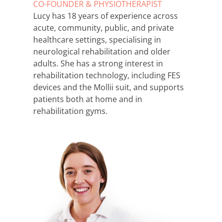
CO-FOUNDER & PHYSIOTHERAPIST
Lucy has 18 years of experience across
acute, community, public, and private
healthcare settings, specialising in
neurological rehabilitation and older
adults. She has a strong interest in
rehabilitation technology, including FES
devices and the Mollii suit, and supports
patients both at home and in
rehabilitation gyms.