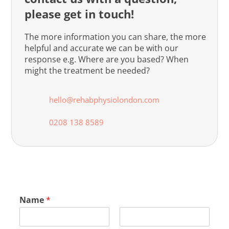
please get in touch!
The more information you can share, the more
helpful and accurate we can be with our
response e.g. Where are you based? When
might the treatment be needed?
hello@rehabphysiolondon.com
0208 138 8589
Name
*