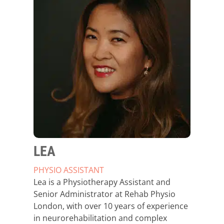
LEA
PHYSIO ASSISTANT
Lea is a Physiotherapy Assistant and
Senior Administrator at Rehab Physio
London, with over 10 years of experience
in neurorehabilitation and complex