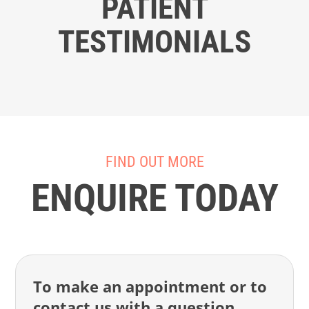
PATIENT
TESTIMONIALS
FIND OUT MORE
ENQUIRE TODAY
To make an appointment or to
contact us with a question,