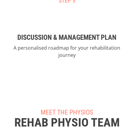
STEP 5
DISCUSSION & MANAGEMENT PLAN
A personalised roadmap for your rehabilitation
journey
MEET THE PHYSIOS
REHAB PHYSIO TEAM