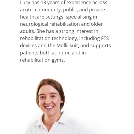
Lucy has 18 years of experience across
acute, community, public, and private
healthcare settings, specialising in
neurological rehabilitation and older
adults. She has a strong interest in
rehabilitation technology, including FES
devices and the Mollii suit, and supports
patients both at home and in
rehabilitation gyms.