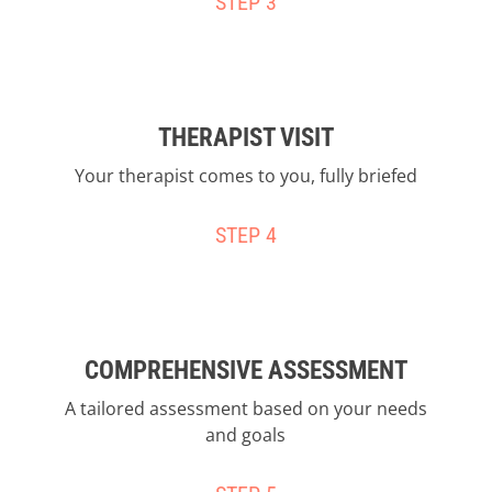
STEP 3
THERAPIST VISIT
Your therapist comes to you, fully briefed
STEP 4
COMPREHENSIVE ASSESSMENT
A tailored assessment based on your needs
and goals