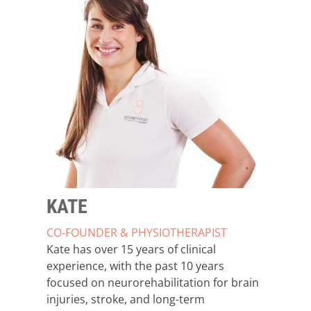
KATE
CO-FOUNDER & PHYSIOTHERAPIST
Kate has over 15 years of clinical
experience, with the past 10 years
focused on neurorehabilitation for brain
injuries, stroke, and long-term