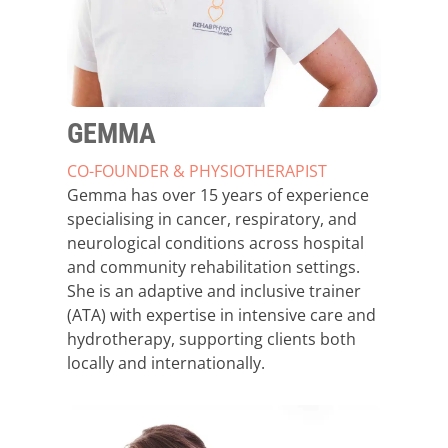
GEMMA
CO-FOUNDER & PHYSIOTHERAPIST
Gemma has over 15 years of experience
specialising in cancer, respiratory, and
neurological conditions across hospital
and community rehabilitation settings.
She is an adaptive and inclusive trainer
(ATA) with expertise in intensive care and
hydrotherapy, supporting clients both
locally and internationally.