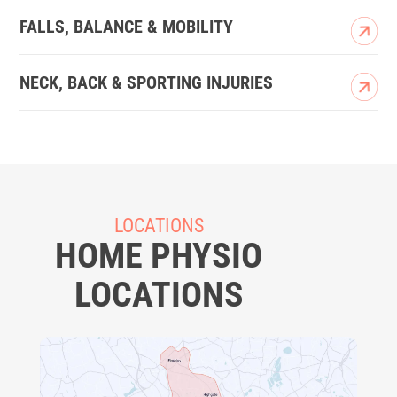
FALLS, BALANCE & MOBILITY
NECK, BACK & SPORTING INJURIES
LOCATIONS
HOME PHYSIO
LOCATIONS