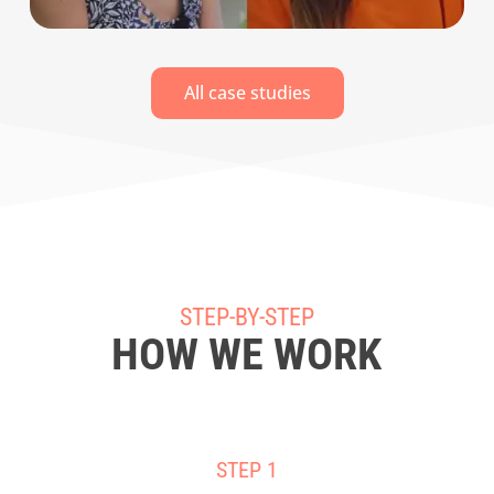
All case studies
STEP-BY-STEP
HOW WE WORK
STEP 1