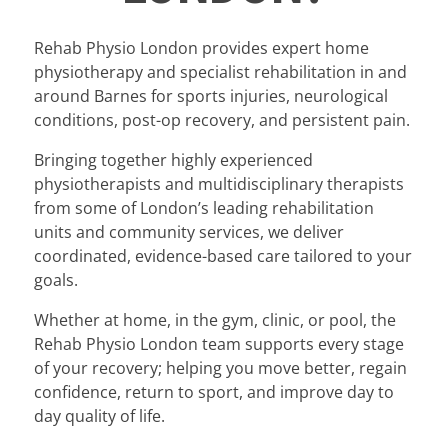
Rehab Physio London provides expert home
physiotherapy and specialist rehabilitation in and
around Barnes for sports injuries, neurological
conditions, post-op recovery, and persistent pain.
Bringing together highly experienced
physiotherapists and multidisciplinary therapists
from some of London’s leading rehabilitation
units and community services, we deliver
coordinated, evidence-based care tailored to your
goals.
Whether at home, in the gym, clinic, or pool, the
Rehab Physio London team supports every stage
of your recovery; helping you move better, regain
confidence, return to sport, and improve day to
day quality of life.