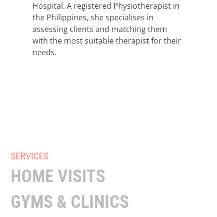
Hospital. A registered Physiotherapist in
the Philippines, she specialises in
assessing clients and matching them
with the most suitable therapist for their
needs.
SERVICES
HOME VISITS
GYMS & CLINICS