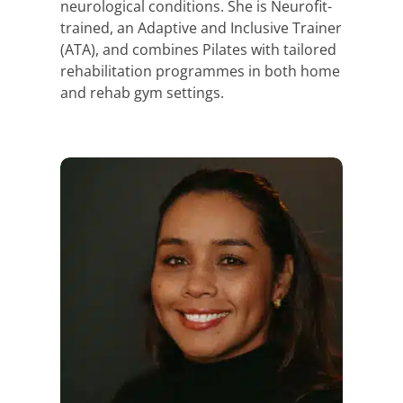
neurological conditions. She is Neurofit-
trained, an Adaptive and Inclusive Trainer
(ATA), and combines Pilates with tailored
rehabilitation programmes in both home
and rehab gym settings.