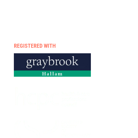
Case management
Therapists
Enquire now
Privacy policy
REGISTERED WITH