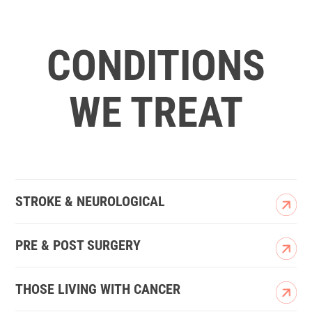
CONDITIONS
WE TREAT
STROKE & NEUROLOGICAL
PRE & POST SURGERY
THOSE LIVING WITH CANCER