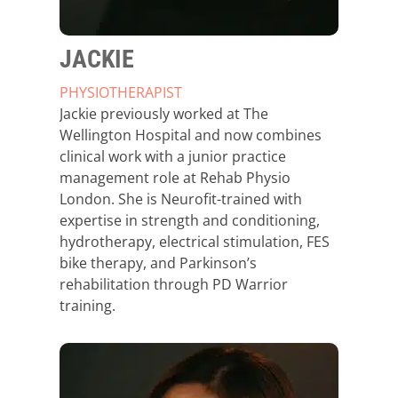
JACKIE
PHYSIOTHERAPIST
Jackie previously worked at The
Wellington Hospital and now combines
clinical work with a junior practice
management role at Rehab Physio
London. She is Neurofit-trained with
expertise in strength and conditioning,
hydrotherapy, electrical stimulation, FES
bike therapy, and Parkinson’s
rehabilitation through PD Warrior
training.