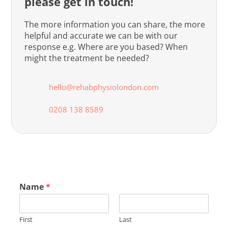
please get in touch!
The more information you can share, the more
helpful and accurate we can be with our
response e.g. Where are you based? When
might the treatment be needed?
hello@rehabphysiolondon.com
0208 138 8589
Name
*
First
Last