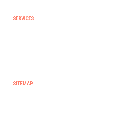
Neck, back & sporting injuries
SERVICES
Home visits
Gyms & clinics
Hydrotherapy
Supported discharge
FES & Orthotics
Equipment hire & prescription
SITEMAP
Home
We treat
About us
Services
Rehab programmes