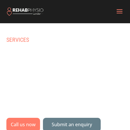
SERVICES
HOME PHYSIOTHERAPY
& PHYSICAL REHAB IN
BARNES
Specialist physiotherapy & multidisciplinary
rehabilitation delivered to your home, gym or
pool.
Call us now
Submit an enquiry