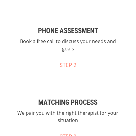
PHONE ASSESSMENT
Book a free call to discuss your needs and
goals
STEP 2
MATCHING PROCESS
We pair you with the right therapist for your
situation