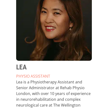
LEA
PHYSIO ASSISTANT
Lea is a Physiotherapy Assistant and
Senior Administrator at Rehab Physio
London, with over 10 years of experience
in neurorehabilitation and complex
neurological care at The Wellington