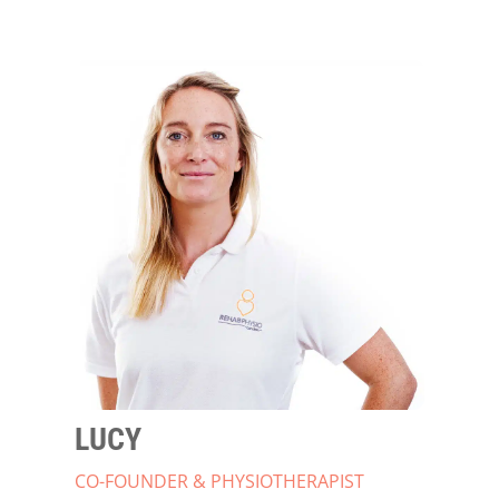
LUCY
CO-FOUNDER & PHYSIOTHERAPIST