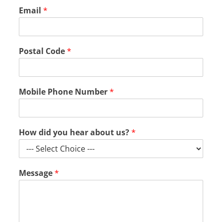
Email
*
Postal Code
*
Mobile Phone Number
*
How did you hear about us?
*
d
Message
*
i
d
a
b
o