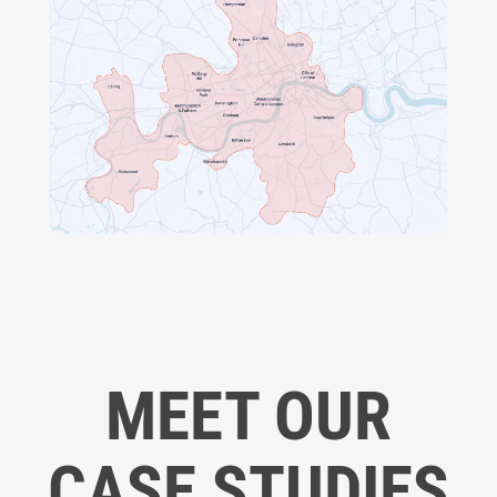
MEET OUR
CASE STUDIES