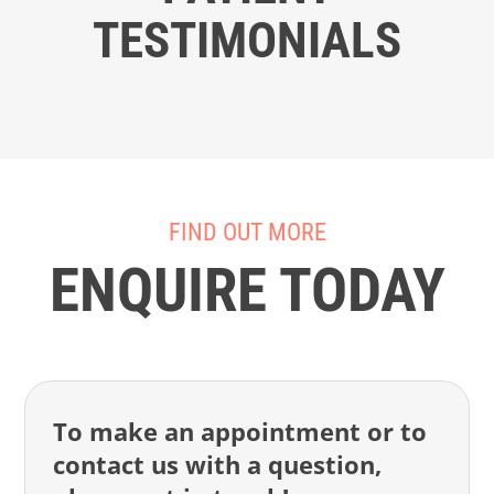
TESTIMONIALS
FIND OUT MORE
ENQUIRE TODAY
To make an appointment or to
contact us with a question,