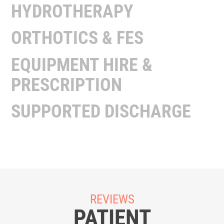
HYDROTHERAPY
ORTHOTICS & FES
EQUIPMENT HIRE &
PRESCRIPTION
SUPPORTED DISCHARGE
REVIEWS
PATIENT