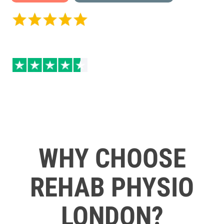
5 / 5 on Google Reviews
4.5 / 5 Excellent on
Trustpilot
WHY CHOOSE
REHAB PHYSIO
LONDON?